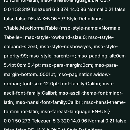
font:minor-latin; mso-fareast-language:EN-US;}
0 0 1 58 319 Telezueri 6 3 374 14.0 96 Normal 0 21 false
false false DE JA X-NONE /* Style Definitions
*/table.MsoNormalTable {mso-style-name:«Normale
Tabelle»; mso-tstyle-rowband-size:0; mso-tstyle-
colband-size:0; mso-style-noshow:yes; mso-style-
priority:99; mso-style-parent:«»; mso-padding-alt:0cm
5.4pt 0cm 5.4pt; mso-para-margin:0cm; mso-para-
margin-bottom:.0001pt; mso-pagination:widow-
orphan; font-size:12.0pt; font-family:Calibri; mso-
ascii-font-family:Calibri; mso-ascii-theme-font:minor-
latin; mso-hansi-font-family:Calibri; mso-hansi-theme-
font:minor-latin; mso-fareast-language:EN-US;}
0 0 1 50 273 Telezueri 5 3 320 14.0 96 Normal 0 21 false