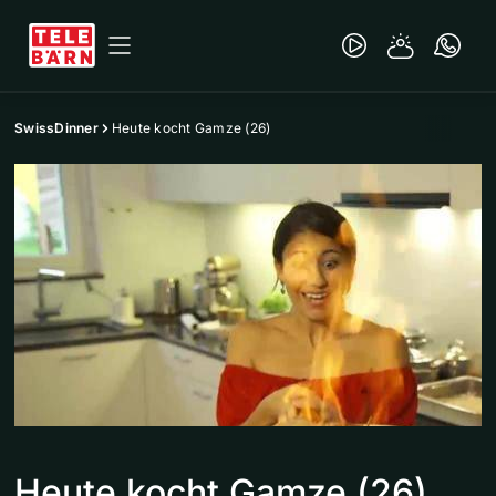
SwissDinner
Heute kocht Gamze (26)
Heute kocht Gamze (26)