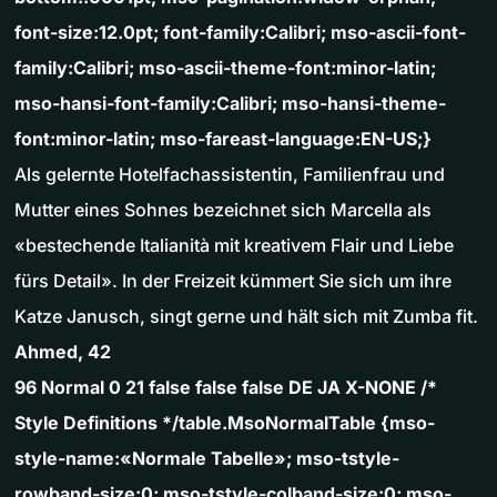
font-size:12.0pt; font-family:Calibri; mso-ascii-font-
family:Calibri; mso-ascii-theme-font:minor-latin;
mso-hansi-font-family:Calibri; mso-hansi-theme-
font:minor-latin; mso-fareast-language:EN-US;}
Als gelernte Hotelfachassistentin, Familienfrau und
Mutter eines Sohnes bezeichnet sich Marcella als
«bestechende Italianità mit kreativem Flair und Liebe
fürs Detail». In der Freizeit kümmert Sie sich um ihre
Katze Janusch, singt gerne und hält sich mit Zumba fit.
Ahmed, 42
96 Normal 0 21 false false false DE JA X-NONE /*
Style Definitions */table.MsoNormalTable {mso-
style-name:«Normale Tabelle»; mso-tstyle-
rowband-size:0; mso-tstyle-colband-size:0; mso-