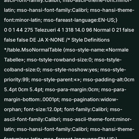
ascii-font-family:Calibri; mso-ascii-theme-font:minor-
latin; mso-hansi-font-family:Calibri; mso-hansi-theme-
font:minor-latin; mso-fareast-language:EN-US;}
0 0 1 44 275 Telezueri 4 1 318 14.0 96 Normal 0 21 false
false false DE JA X-NONE /* Style Definitions
*/table.MsoNormalTable {mso-style-name:«Normale
Tabelle»; mso-tstyle-rowband-size:0; mso-tstyle-
colband-size:0; mso-style-noshow:yes; mso-style-
priority:99; mso-style-parent:«»; mso-padding-alt:0cm
5.4pt 0cm 5.4pt; mso-para-margin:0cm; mso-para-
margin-bottom:.0001pt; mso-pagination:widow-
orphan; font-size:12.0pt; font-family:Calibri; mso-
ascii-font-family:Calibri; mso-ascii-theme-font:minor-
latin; mso-hansi-font-family:Calibri; mso-hansi-theme-