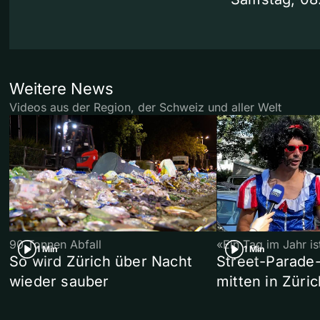
Weitere News
Videos aus der Region, der Schweiz und aller Welt
90 Tonnen Abfall
«Ein Tag im Jahr i
1 Min
1 Min
So wird Zürich über Nacht
Street-Parade
wieder sauber
mitten in Züric