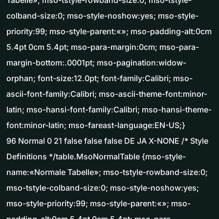
Tabelle»; mso-tstyle-rowband-size:0; mso-tstyle-
colband-size:0; mso-style-noshow:yes; mso-style-
priority:99; mso-style-parent:«»; mso-padding-alt:0cm
5.4pt 0cm 5.4pt; mso-para-margin:0cm; mso-para-
margin-bottom:.0001pt; mso-pagination:widow-
orphan; font-size:12.0pt; font-family:Calibri; mso-
ascii-font-family:Calibri; mso-ascii-theme-font:minor-
latin; mso-hansi-font-family:Calibri; mso-hansi-theme-
font:minor-latin; mso-fareast-language:EN-US;}
96 Normal 0 21 false false false DE JA X-NONE /* Style
Definitions */table.MsoNormalTable {mso-style-
name:«Normale Tabelle»; mso-tstyle-rowband-size:0;
mso-tstyle-colband-size:0; mso-style-noshow:yes;
mso-style-priority:99; mso-style-parent:«»; mso-