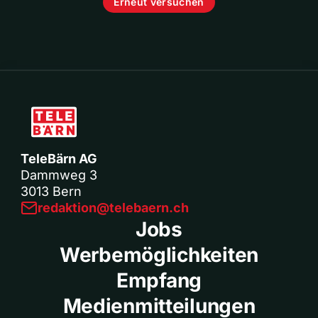
Erneut versuchen
TeleBärn AG
Dammweg 3
3013 Bern
redaktion@telebaern.ch
Jobs
Werbemöglichkeiten
Empfang
Medienmitteilungen