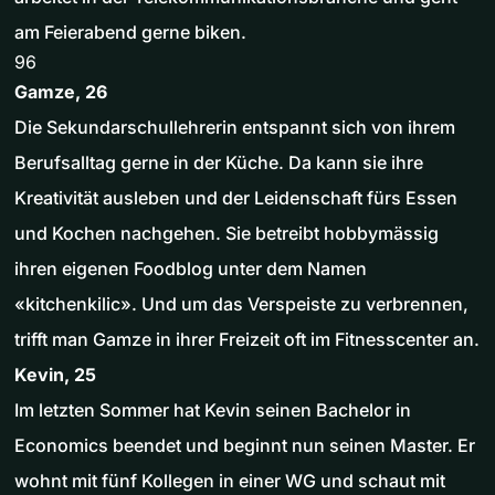
am Feierabend gerne biken.
96
Gamze, 26
Die Sekundarschullehrerin entspannt sich von ihrem
Berufsalltag gerne in der Küche. Da kann sie ihre
Kreativität ausleben und der Leidenschaft fürs Essen
und Kochen nachgehen. Sie betreibt hobbymässig
ihren eigenen Foodblog unter dem Namen
«kitchenkilic». Und um das Verspeiste zu verbrennen,
trifft man Gamze in ihrer Freizeit oft im Fitnesscenter an.
Kevin, 25
Im letzten Sommer hat Kevin seinen Bachelor in
Economics beendet und beginnt nun seinen Master. Er
wohnt mit fünf Kollegen in einer WG und schaut mit