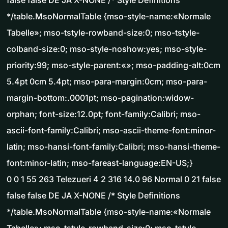
false false DE JA X-NONE /* Style Definitions
*/table.MsoNormalTable {mso-style-name:«Normale
Tabelle»; mso-tstyle-rowband-size:0; mso-tstyle-
colband-size:0; mso-style-noshow:yes; mso-style-
priority:99; mso-style-parent:«»; mso-padding-alt:0cm
5.4pt 0cm 5.4pt; mso-para-margin:0cm; mso-para-
margin-bottom:.0001pt; mso-pagination:widow-
orphan; font-size:12.0pt; font-family:Calibri; mso-
ascii-font-family:Calibri; mso-ascii-theme-font:minor-
latin; mso-hansi-font-family:Calibri; mso-hansi-theme-
font:minor-latin; mso-fareast-language:EN-US;}
0 0 1 55 263 Telezueri 4 2 316 14.0 96 Normal 0 21 false
false false DE JA X-NONE /* Style Definitions
*/table.MsoNormalTable {mso-style-name:«Normale