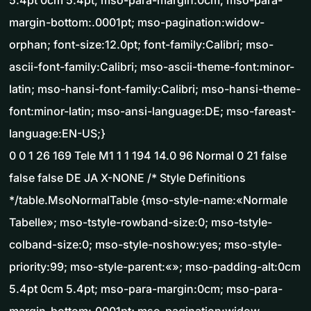
5.4pt 0cm 5.4pt; mso-para-margin:0cm; mso-para-
margin-bottom:.0001pt; mso-pagination:widow-
orphan; font-size:12.0pt; font-family:Calibri; mso-
ascii-font-family:Calibri; mso-ascii-theme-font:minor-
latin; mso-hansi-font-family:Calibri; mso-hansi-theme-
font:minor-latin; mso-ansi-language:DE; mso-fareast-
language:EN-US;}
0 0 1 26 169 Tele M1 1 1 194 14.0 96 Normal 0 21 false
false false DE JA X-NONE /* Style Definitions
*/table.MsoNormalTable {mso-style-name:«Normale
Tabelle»; mso-tstyle-rowband-size:0; mso-tstyle-
colband-size:0; mso-style-noshow:yes; mso-style-
priority:99; mso-style-parent:«»; mso-padding-alt:0cm
5.4pt 0cm 5.4pt; mso-para-margin:0cm; mso-para-