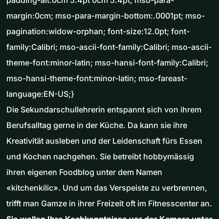
padding-alt:0cm 5.4pt 0cm 5.4pt; mso-para-
margin:0cm; mso-para-margin-bottom:.0001pt; mso-
pagination:widow-orphan; font-size:12.0pt; font-
family:Calibri; mso-ascii-font-family:Calibri; mso-ascii-
theme-font:minor-latin; mso-hansi-font-family:Calibri;
mso-hansi-theme-font:minor-latin; mso-fareast-
language:EN-US;}
Die Sekundarschullehrerin entspannt sich von ihrem
Berufsalltag gerne in der Küche. Da kann sie ihre
Kreativität ausleben und der Leidenschaft fürs Essen
und Kochen nachgehen. Sie betreibt hobbymässig
ihren eigenen Foodblog unter dem Namen
«kitchenkilic». Und um das Verspeiste zu verbrennen,
trifft man Gamze in ihrer Freizeit oft im Fitnesscenter an.