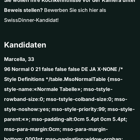
Sie wollen Ihre Kochkenntnisse vor der Kamera unter
Beweis stellen?
Bewerben Sie sich hier als
SwissDinner-Kandidat!
Kandidaten
Marcella, 33
96 Normal 0 21 false false false DE JA X-NONE /*
Style Definitions */table.MsoNormalTable {mso-
style-name:«Normale Tabelle»; mso-tstyle-
rowband-size:0; mso-tstyle-colband-size:0; mso-
style-noshow:yes; mso-style-priority:99; mso-style-
parent:«»; mso-padding-alt:0cm 5.4pt 0cm 5.4pt;
mso-para-margin:0cm; mso-para-margin-
bottom:.0001pt; mso-pagination:widow-orphan;