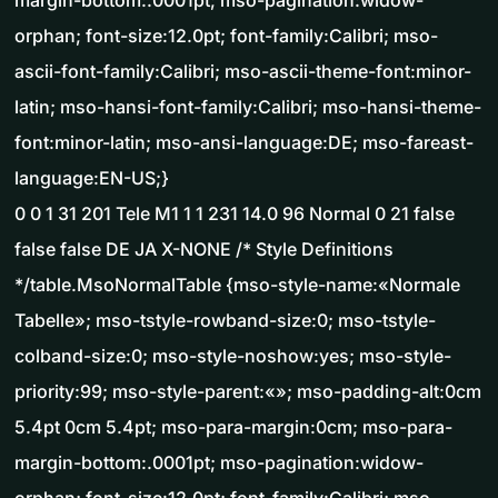
margin-bottom:.0001pt; mso-pagination:widow-
orphan; font-size:12.0pt; font-family:Calibri; mso-
ascii-font-family:Calibri; mso-ascii-theme-font:minor-
latin; mso-hansi-font-family:Calibri; mso-hansi-theme-
font:minor-latin; mso-ansi-language:DE; mso-fareast-
language:EN-US;}
0 0 1 31 201 Tele M1 1 1 231 14.0 96 Normal 0 21 false
false false DE JA X-NONE /* Style Definitions
*/table.MsoNormalTable {mso-style-name:«Normale
Tabelle»; mso-tstyle-rowband-size:0; mso-tstyle-
colband-size:0; mso-style-noshow:yes; mso-style-
priority:99; mso-style-parent:«»; mso-padding-alt:0cm
5.4pt 0cm 5.4pt; mso-para-margin:0cm; mso-para-
margin-bottom:.0001pt; mso-pagination:widow-