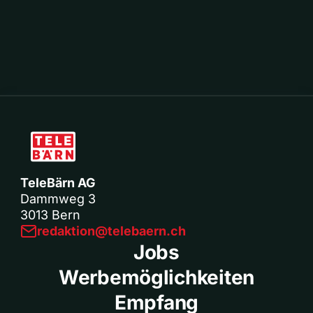
TeleBärn AG
Dammweg 3
3013 Bern
redaktion@telebaern.ch
Jobs
Werbemöglichkeiten
Empfang