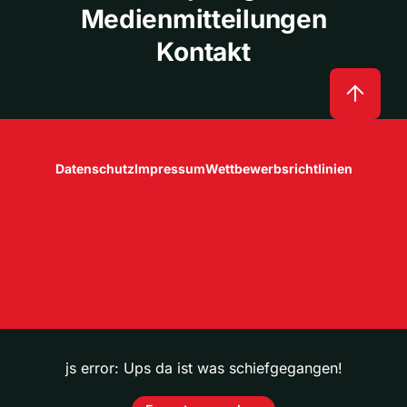
Medienmitteilungen
Kontakt
Datenschutz
Impressum
Wettbewerbsrichtlinien
js error: Ups da ist was schiefgegangen!