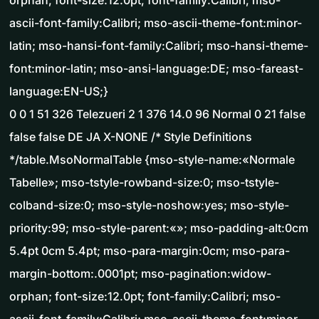
orphan; font-size:12.0pt; font-family:Calibri; mso-
ascii-font-family:Calibri; mso-ascii-theme-font:minor-
latin; mso-hansi-font-family:Calibri; mso-hansi-theme-
font:minor-latin; mso-ansi-language:DE; mso-fareast-
language:EN-US;}
0 0 1 51 326 Telezueri 2 1 376 14.0 96 Normal 0 21 false
false false DE JA X-NONE /* Style Definitions
*/table.MsoNormalTable {mso-style-name:«Normale
Tabelle»; mso-tstyle-rowband-size:0; mso-tstyle-
colband-size:0; mso-style-noshow:yes; mso-style-
priority:99; mso-style-parent:«»; mso-padding-alt:0cm
5.4pt 0cm 5.4pt; mso-para-margin:0cm; mso-para-
margin-bottom:.0001pt; mso-pagination:widow-
orphan; font-size:12.0pt; font-family:Calibri; mso-