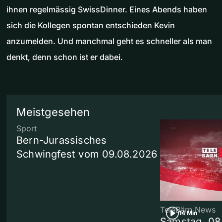
ihnen regelmässig SwissDinner. Eines Abends haben
sich die Kollegen spontan entschieden Kevin
anzumelden. Und manchmal geht es schneller als man
denkt, denn schon ist er dabei.
Meistgesehen
Sport
Bern-Jurassisches
Schwingfest vom 09.08.2026
TeleBärn News
14 Min
Samstag, 08