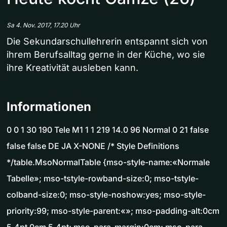
Sa 4. Nov. 2017, 17.20 Uhr
Die Sekundarschullehrerin entspannt sich von
ihrem Berufsalltag gerne in der Küche, wo sie
ihre Kreativität ausleben kann.
Informationen
0 0 1 30 190 Tele M1 1 1 219 14.0 96 Normal 0 21 false
false false DE JA X-NONE /* Style Definitions
*/table.MsoNormalTable {mso-style-name:«Normale
Tabelle»; mso-tstyle-rowband-size:0; mso-tstyle-
colband-size:0; mso-style-noshow:yes; mso-style-
priority:99; mso-style-parent:«»; mso-padding-alt:0cm