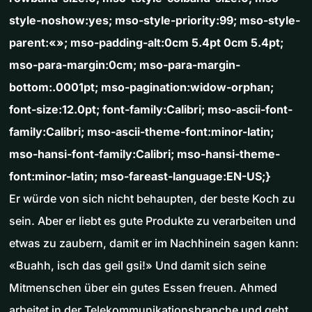
style-noshow:yes; mso-style-priority:99; mso-style-
parent:«»; mso-padding-alt:0cm 5.4pt 0cm 5.4pt;
mso-para-margin:0cm; mso-para-margin-
bottom:.0001pt; mso-pagination:widow-orphan;
font-size:12.0pt; font-family:Calibri; mso-ascii-font-
family:Calibri; mso-ascii-theme-font:minor-latin;
mso-hansi-font-family:Calibri; mso-hansi-theme-
font:minor-latin; mso-fareast-language:EN-US;}
Er würde von sich nicht behaupten, der beste Koch zu
sein. Aber er liebt es gute Produkte zu verarbeiten und
etwas zu zaubern, damit er im Nachhinein sagen kann:
«Buahh, isch das geil gsi!» Und damit sich seine
Mitmenschen über ein gutes Essen freuen. Ahmed
arbeitet in der Telekommunikationsbranche und geht